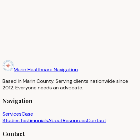
Ready to start your journey?
Book a complimentary 15-minute consultation and find out
how we can help you.
Book a Complimentary Consultation
Marin Healthcare Navigation
Based in Marin County. Serving clients nationwide since
2012. Everyone needs an advocate.
Navigation
Services
Case
Studies
Testimonials
About
Resources
Contact
Contact