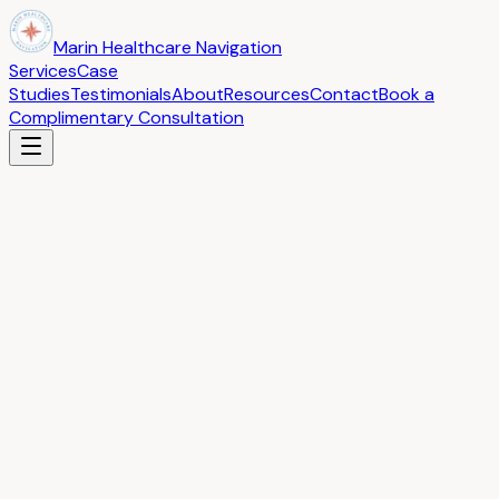
Marin Healthcare Navigation
Services
Case
Studies
Testimonials
About
Resources
Contact
Book a
Complimentary Consultation
What Our Clients Say
Real stories from families and individuals we have helped
Testimonials
“
Kathy was our healthcare navigator and I have