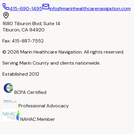
415-690-1495
info@marinhealthcarenavigation.com
1680 Tiburon Blvd, Suite 14
Tiburon, CA 94920
Fax:
415-887-7552
©
2026
Marin Healthcare Navigation. All rights reserved.
Serving Marin County and clients nationwide.
Established 2012
BCPA Certified
Professional Advocacy
NAHAC Member