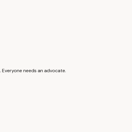
d to denials.
ing the phone number on your EOB. Keep a record of every call.
help you navigate the dispute process.
 Marin Healthcare Navigation. If something does not look right
12. Everyone needs an advocate.