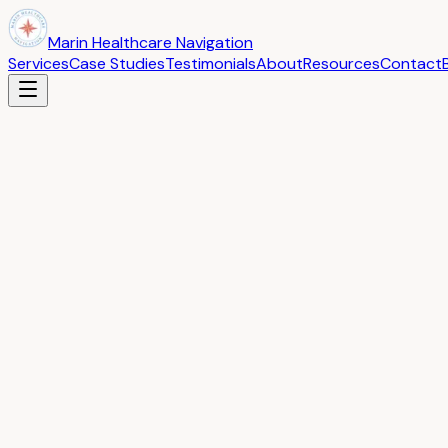
Marin Healthcare Navigation
Services
Case Studies
Testimonials
About
Resources
Contact
Back to Blog
Understanding Your EOB: What Every Patient Sh
February 5, 2026
If you have ever received an Explanation of Benefits (EOB) i
documents in your healthcare journey, and understanding it
An EOB is not a bill. It is a statement from your insurance
receive a separate bill from your provider for any balance du
The key sections to look at are: the service date (does it m
considers reasonable), the plan payment (what insurance act
Common errors to watch for include: being charged for servi