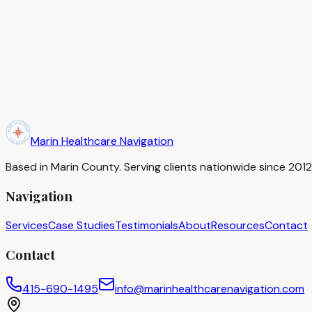
in-network provider, and incorrect procedure codes that lea
If you spot an error, contact your insurance company first us
department. For persistent issues, a patient advocate can 
We review EOBs and medical bills for our clients every day at
Need help navigating your healthcare situation?
Book a Complimentary Consultation
Marin Healthcare Navigation
Based in Marin County. Serving clients nationwide since 20
Navigation
Services
Case Studies
Testimonials
About
Resources
Contact
Contact
415-690-1495
info@marinhealthcarenavigation.com